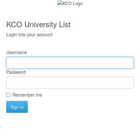
KCO University List
Login into your account
Username
Password
Remember me
Sign in
.