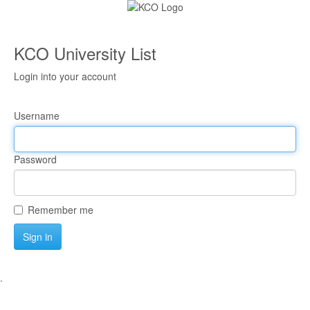
KCO University List
Login into your account
Username
Password
Remember me
Sign in
.