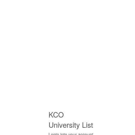
KCO
University List
Login into your account