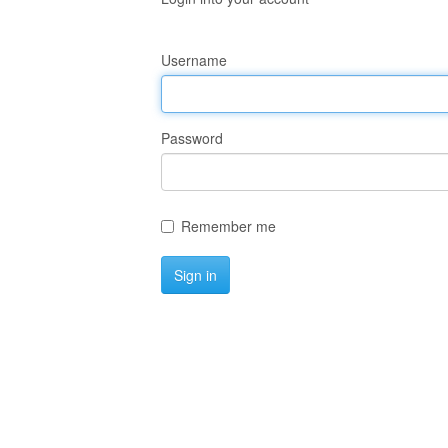
Username
Password
Remember me
Sign in