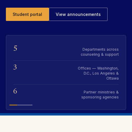
Student portal
View announcements
5
Departments across
counseling & support
3
Offices — Washington,
D.C., Los Angeles &
Ottawa
6
Partner ministries &
sponsoring agencies