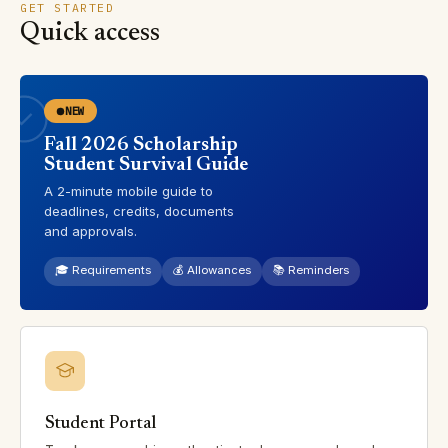
GET STARTED
Quick access
NEW
Fall 2026 Scholarship
Student Survival Guide
A 2-minute mobile guide to
deadlines, credits, documents
and approvals.
🎓 Requirements
💰 Allowances
📚 Reminders
Student Portal