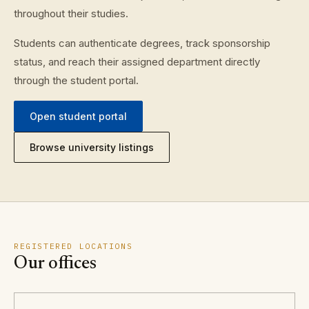
throughout their studies.
Students can authenticate degrees, track sponsorship
status, and reach their assigned department directly
through the student portal.
Open student portal
Browse university listings
REGISTERED LOCATIONS
Our offices