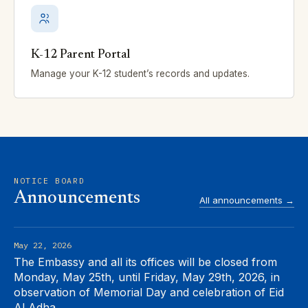
K-12 Parent Portal
Manage your K-12 student’s records and updates.
NOTICE BOARD
Announcements
All announcements →
May 22, 2026
The Embassy and all its offices will be closed from
Monday, May 25th, until Friday, May 29th, 2026, in
observation of Memorial Day and celebration of Eid
Al Adha