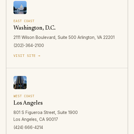
EAST COAST
Washington, D.C.
2111 Wilson Boulevard, Suite 500 Arlington, VA 22201
(202)-364-2100
VISIT SITE →
WEST COAST
Los Angeles
801 S Figueroa Street, Suite 1900
Los Angeles, CA 90017
(424) 666-4214