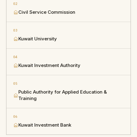
02
Civil Service Commission
03
Kuwait University
04
Kuwait Investment Authority
05
Public Authority for Applied Education &
Training
06
Kuwait Investment Bank