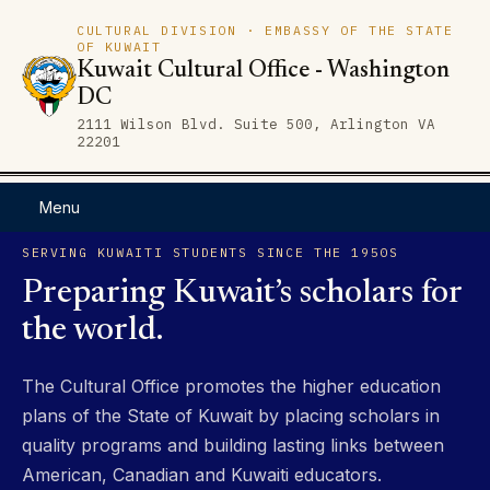
CULTURAL DIVISION · EMBASSY OF THE STATE
OF KUWAIT
Kuwait Cultural Office - Washington
DC
2111 Wilson Blvd. Suite 500, Arlington VA
22201
Menu
SERVING KUWAITI STUDENTS SINCE THE 1950S
Preparing Kuwait’s scholars for
the world.
The Cultural Office promotes the higher education
plans of the State of Kuwait by placing scholars in
quality programs and building lasting links between
American, Canadian and Kuwaiti educators.