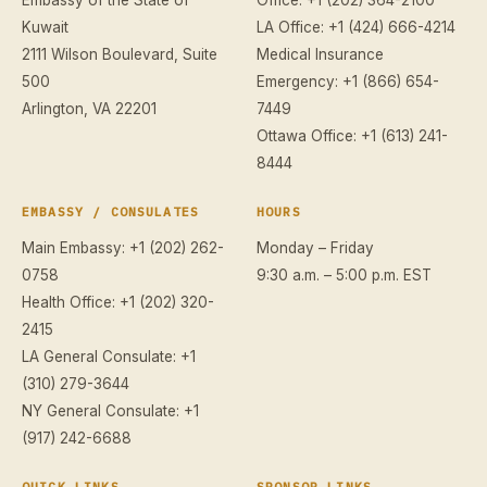
Kuwait
LA Office: +1 (424) 666-4214
2111 Wilson Boulevard, Suite
Medical Insurance
500
Emergency: +1 (866) 654-
Arlington, VA 22201
7449
Ottawa Office: +1 (613) 241-
8444
EMBASSY / CONSULATES
HOURS
Main Embassy: +1 (202) 262-
Monday – Friday
0758
9:30 a.m. – 5:00 p.m. EST
Health Office: +1 (202) 320-
2415
LA General Consulate: +1
(310) 279-3644
NY General Consulate: +1
(917) 242-6688
QUICK LINKS
SPONSOR LINKS