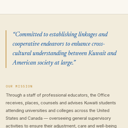
“Committed to establishing linkages and
cooperative endeavors to enhance cross-
cultural understanding between Kuwait and
American society at large.”
OUR MISSION
Through a staff of professional educators, the Office
receives, places, counsels and advises Kuwaiti students
attending universities and colleges across the United
States and Canada — overseeing general supervisory
activities to ensure their adjustment, care and well-being