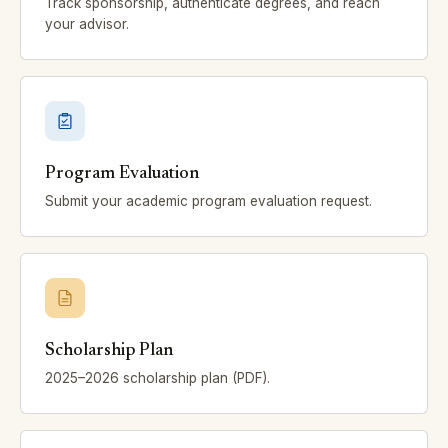
Track sponsorship, authenticate degrees, and reach
your advisor.
Program Evaluation
Submit your academic program evaluation request.
Scholarship Plan
2025–2026 scholarship plan (PDF).