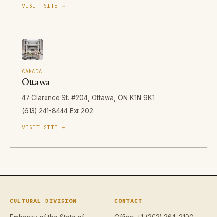
VISIT SITE →
CANADA
Ottawa
47 Clarence St. #204, Ottawa, ON K1N 9K1
(613) 241-8444 Ext 202
VISIT SITE →
CULTURAL DIVISION
CONTACT
Embassy of the State of
Office: +1 (202) 364-2100