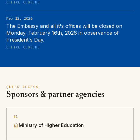
OFFICE CLOSURE
Feb 12, 2026
The Embassy and all it's offices will be closed on
Monday, February 16th, 2026 in observance of
President's Day.
OFFICE CLOSURE
QUICK ACCESS
Sponsors & partner agencies
01
Ministry of Higher Education