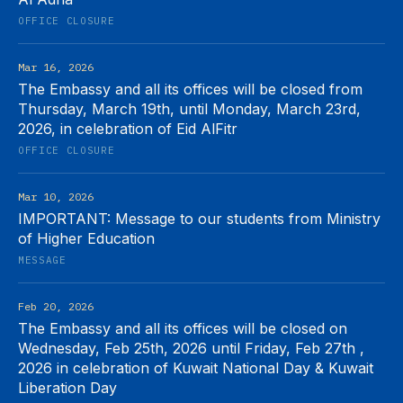
OFFICE CLOSURE
Mar 16, 2026
The Embassy and all its offices will be closed from
Thursday, March 19th, until Monday, March 23rd,
2026, in celebration of Eid AlFitr
OFFICE CLOSURE
Mar 10, 2026
IMPORTANT: Message to our students from Ministry
of Higher Education
MESSAGE
Feb 20, 2026
The Embassy and all its offices will be closed on
Wednesday, Feb 25th, 2026 until Friday, Feb 27th ,
2026 in celebration of Kuwait National Day & Kuwait
Liberation Day