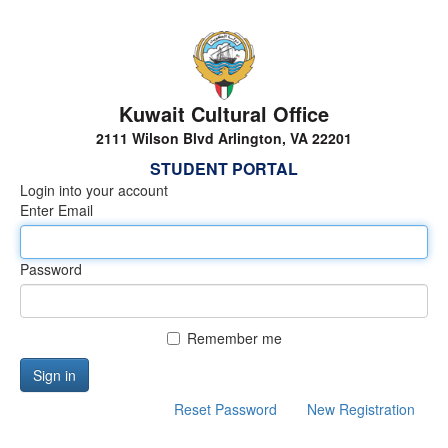
Kuwait Cultural Office
2111 Wilson Blvd Arlington, VA 22201
STUDENT PORTAL
Login into your account
Enter Email
Password
Remember me
Sign in
Reset Password
New Registration